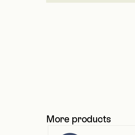
More products