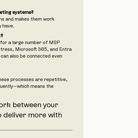
sting systems?
ems and makes them work
y have.
t?
 for a large number of MSP
ntress, Microsoft 365, and Entra
 can also be connected even
hese processes are repetitive,
quently—which means the
ork between your
o deliver more with