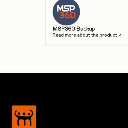
MSP360 Backup
Read more about the product