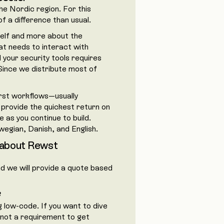
e Nordic region. For this
f a difference than usual.
self and more about the
t needs to interact with
your security tools requires
Since we distribute most of
irst workflows—usually
 provide the quickest return on
 as you continue to build.
wegian, Danish, and English.
 about Rewst
and we will provide a quote based
?
g low-code. If you want to dive
s not a requirement to get