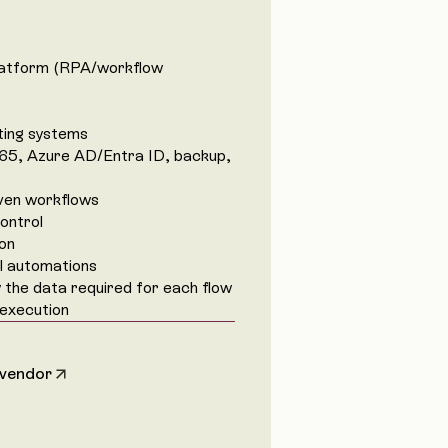
latform (RPA/workflow
ting systems
65, Azure AD/Entra ID, backup,
iven workflows
ontrol
ion
all automations
the data required for each flow
 execution
 vendor