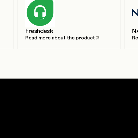
Freshdesk
N
Read more about the product
Re