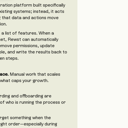
tion platform built specifically
isting systems; instead, it acts
g that data and actions move
ion.
a list of features. When a
cket, Rewst can automatically
remove permissions, update
le, and write the results back to
ten steps.
ace.
Manual work that scales
en what caps your growth.
ding and offboarding are
of who is running the process or
orget something when the
ight order—especially during