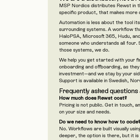
MSP Nordics distributes Rewst in th
specific product, that makes more o
Automation is less about the tool it
surrounding systems. A workflow tha
HaloPSA, Microsoft 365, Hudu, and 
someone who understands all four. 
those systems, we do.
We help you get started with your f
onboarding and offboarding, as they
investment—and we stay by your side
Support is available in Swedish, Nor
Frequently asked questions
How much does Rewst cost?
Pricing is not public. Get in touch, 
on your size and needs.
Do we need to know how to code
No. Workflows are built visually usin
deeper, the option is there, but it i