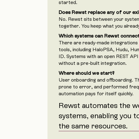
started.
Does Rewst replace any of our exi
No. Rewst sits between your syst
together. You keep what you alread
Which systems can Rewst connec
There are ready-made integrations
tools, including HaloPSA, Hudu, Hu
ID. Systems with an open REST API
without a pre-built integration.
Where should we start?
User onboarding and offboarding. T
prone to error, and performed fre
automation pays for itself quickly.
Rewst automates the w
systems, enabling you t
the same resources.