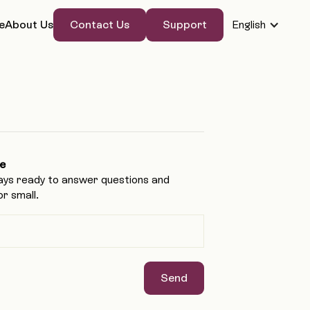
Contact Us
Support
e
About Us
English
Contact Us
Support
e
ays ready to answer questions and
r small.