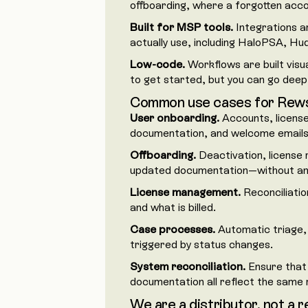
offboarding, where a forgotten accou
Built for MSP tools.
Integrations a
actually use, including HaloPSA, Hu
Low-code.
Workflows are built visua
to get started, but you can go dee
Common use cases for Rew
User onboarding.
Accounts, license
documentation, and welcome emails i
Offboarding.
Deactivation, license 
updated documentation—without anyt
License management.
Reconciliatio
and what is billed.
Case processes.
Automatic triage,
triggered by status changes.
System reconciliation.
Ensure that
documentation all reflect the same r
We are a distributor, not a r