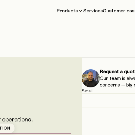
Products
Services
Customer cas
Request a quot
Our team is alw
concerns — big o
E-mail
 operations.
TION