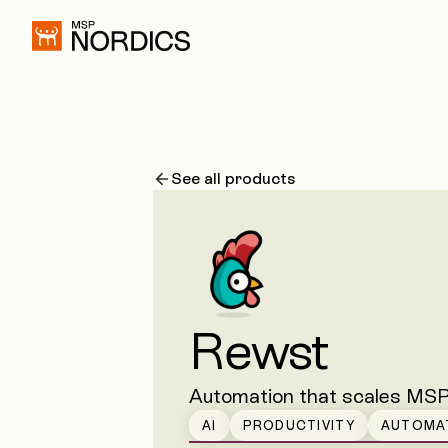
See all products
Rewst
Automation that scales MSP
AI
PRODUCTIVITY
AUTOMA