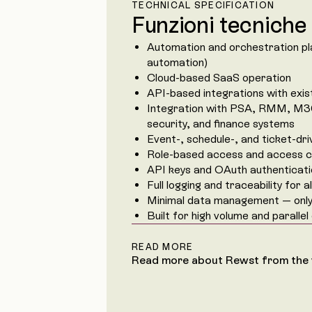
TECHNICAL SPECIFICATION
Funzioni tecniche
Automation and orchestration p
automation)
Cloud-based SaaS operation
API-based integrations with exis
Integration with PSA, RMM, M3
security, and finance systems
Event-, schedule-, and ticket-dr
Role-based access and access c
API keys and OAuth authenticat
Full logging and traceability for 
Minimal data management — only 
Built for high volume and parallel
READ MORE
Read more about Rewst from the