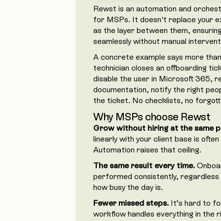
Rewst is an automation and orchestra
for MSPs. It doesn't replace your ex
as the layer between them, ensurin
seamlessly without manual intervent
A concrete example says more than 
technician closes an offboarding ti
disable the user in Microsoft 365, 
documentation, notify the right peop
the ticket. No checklists, no forgot
Why MSPs choose Rewst
Grow without hiring at the same p
linearly with your client base is oft
Automation raises that ceiling.
The same result every time.
Onboar
performed consistently, regardless 
how busy the day is.
Fewer missed steps.
It’s hard to f
workflow handles everything in the r