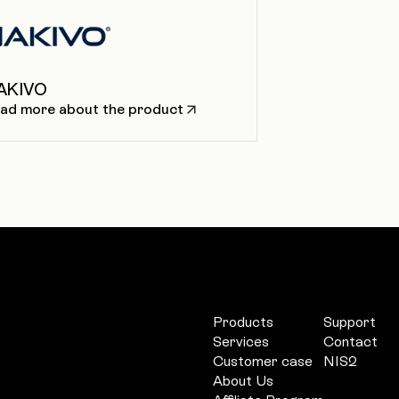
AKIVO
ad more about the product
Products
Support
Services
Contact
Customer case
NIS2
About Us