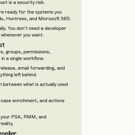
nt is a security risk.
re ready for the systems you
du, Huntress, and Microsoft 365.
lly. You don't need a developer
p whenever you want.
st
s, groups, permissions,
n a single workflow.
release, email forwarding, and
hing left behind.
n between what is actually used
 case enrichment, and actions
 your PSA, RMM, and
eality.
eseller