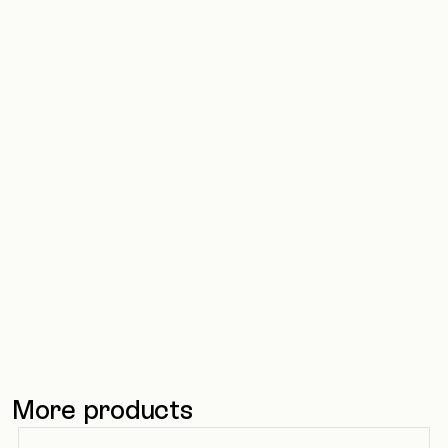
OptiGroup builds
structured IT service
management
43% faster ticket handling through
better structure and automated
workflows
Read more
Read more
More products