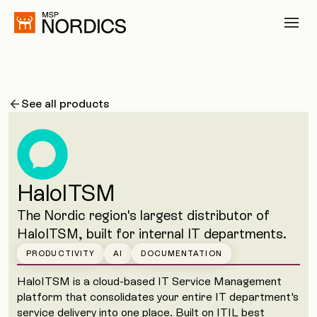
See all products
HaloITSM
The Nordic region's largest distributor of
HaloITSM, built for internal IT departments.
PRODUCTIVITY
AI
DOCUMENTATION
HaloITSM is a cloud-based IT Service Management
platform that consolidates your entire IT department's
service delivery into one place. Built on ITIL best