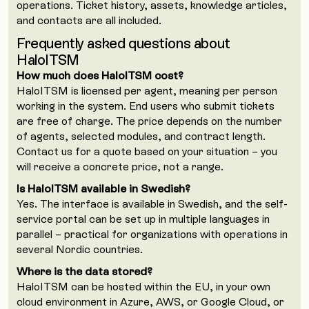
operations. Ticket history, assets, knowledge articles,
and contacts are all included.
Frequently asked questions about
HaloITSM
How much does HaloITSM cost?
HaloITSM is licensed per agent, meaning per person
working in the system. End users who submit tickets
are free of charge. The price depends on the number
of agents, selected modules, and contract length.
Contact us for a quote based on your situation – you
will receive a concrete price, not a range.
Is HaloITSM available in Swedish?
Yes. The interface is available in Swedish, and the self-
service portal can be set up in multiple languages in
parallel – practical for organizations with operations in
several Nordic countries.
Where is the data stored?
HaloITSM can be hosted within the EU, in your own
cloud environment in Azure, AWS, or Google Cloud, or