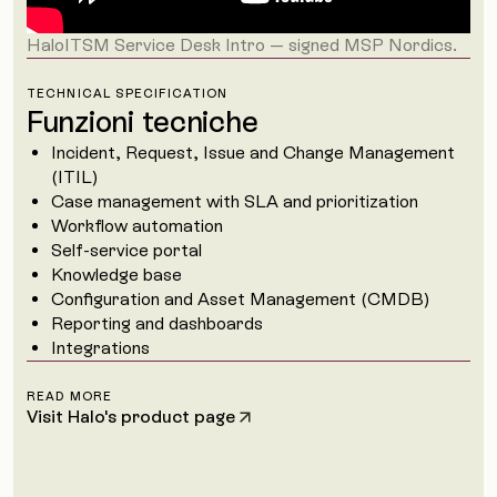
HaloITSM Service Desk Intro — signed MSP Nordics.
TECHNICAL SPECIFICATION
Funzioni tecniche
Incident, Request, Issue and Change Management
(ITIL)
Case management with SLA and prioritization
Workflow automation
Self-service portal
Knowledge base
Configuration and Asset Management (CMDB)
Reporting and dashboards
Integrations
READ MORE
Visit Halo's product page