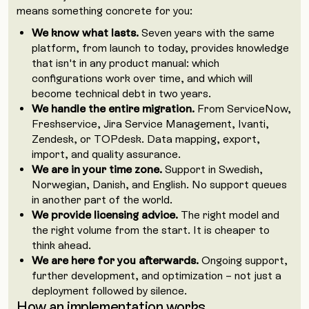
means something concrete for you:
We know what lasts.
Seven years with the same
platform, from launch to today, provides knowledge
that isn't in any product manual: which
configurations work over time, and which will
become technical debt in two years.
We handle the entire migration.
From ServiceNow,
Freshservice, Jira Service Management, Ivanti,
Zendesk, or TOPdesk. Data mapping, export,
import, and quality assurance.
We are in your time zone.
Support in Swedish,
Norwegian, Danish, and English. No support queues
in another part of the world.
We provide licensing advice.
The right model and
the right volume from the start. It is cheaper to
think ahead.
We are here for you afterwards.
Ongoing support,
further development, and optimization – not just a
deployment followed by silence.
How an implementation works