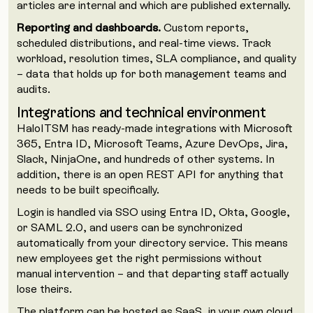
articles are internal and which are published externally.
Reporting and dashboards.
Custom reports,
scheduled distributions, and real-time views. Track
workload, resolution times, SLA compliance, and quality
– data that holds up for both management teams and
audits.
Integrations and technical environment
HaloITSM has ready-made integrations with Microsoft
365, Entra ID, Microsoft Teams, Azure DevOps, Jira,
Slack, NinjaOne, and hundreds of other systems. In
addition, there is an open REST API for anything that
needs to be built specifically.
Login is handled via SSO using Entra ID, Okta, Google,
or SAML 2.0, and users can be synchronized
automatically from your directory service. This means
new employees get the right permissions without
manual intervention – and that departing staff actually
lose theirs.
The platform can be hosted as SaaS, in your own cloud