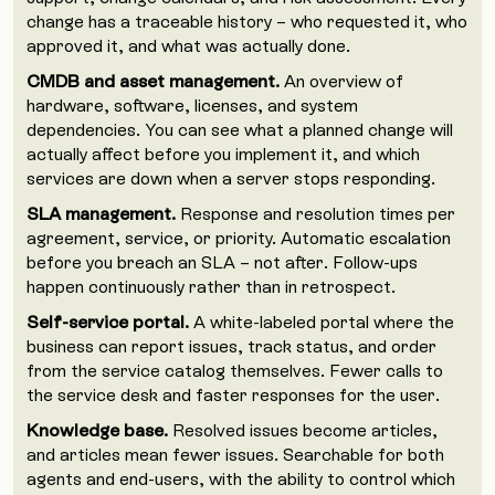
change has a traceable history – who requested it, who
approved it, and what was actually done.
CMDB and asset management.
An overview of
hardware, software, licenses, and system
dependencies. You can see what a planned change will
actually affect before you implement it, and which
services are down when a server stops responding.
SLA management.
Response and resolution times per
agreement, service, or priority. Automatic escalation
before you breach an SLA – not after. Follow-ups
happen continuously rather than in retrospect.
Self-service portal.
A white-labeled portal where the
business can report issues, track status, and order
from the service catalog themselves. Fewer calls to
the service desk and faster responses for the user.
Knowledge base.
Resolved issues become articles,
and articles mean fewer issues. Searchable for both
agents and end-users, with the ability to control which