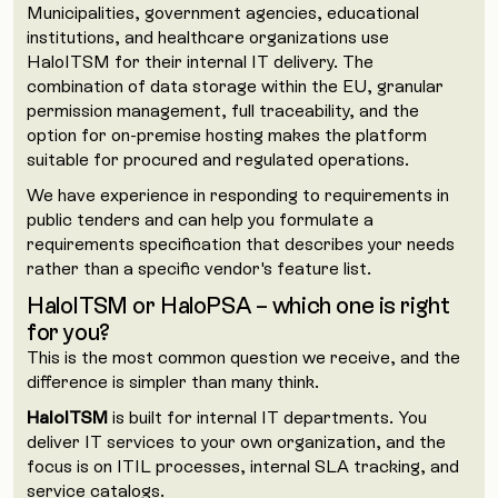
Municipalities, government agencies, educational
institutions, and healthcare organizations use
HaloITSM for their internal IT delivery. The
combination of data storage within the EU, granular
permission management, full traceability, and the
option for on-premise hosting makes the platform
suitable for procured and regulated operations.
We have experience in responding to requirements in
public tenders and can help you formulate a
requirements specification that describes your needs
rather than a specific vendor's feature list.
HaloITSM or HaloPSA – which one is right
for you?
This is the most common question we receive, and the
difference is simpler than many think.
HaloITSM
is built for internal IT departments. You
deliver IT services to your own organization, and the
focus is on ITIL processes, internal SLA tracking, and
service catalogs.