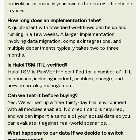
entirely on-premise in your own data center. The choice
is yours.
How long does an implementation take?
A quick-start with standard workflows can be up and
running in a few weeks. A larger implementation
involving data migration, complex integrations, and
multiple departments typically takes two to three
months.
Is HaloITSM ITIL-verified?
HaloITSM is PinkVERIFY certified for a number of ITIL
processes, including incident, problem, change, and
service catalog management.
Can we test it before buying?
Yes. We will set up a free thirty-day trial environment
with all modules enabled. No credit card is required,
and we can import a sample of your actual data so you
can evaluate it against real-world scenarios.
What happens to our data if we decide to switch
systems again?