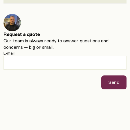
Request a quote
Our team is always ready to answer questions and
concerns — big or small.
E-mail