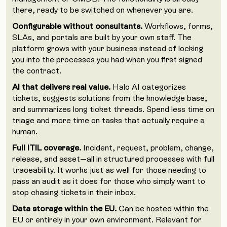
there, ready to be switched on whenever you are.
Configurable without consultants.
Workflows, forms,
SLAs, and portals are built by your own staff. The
platform grows with your business instead of locking
you into the processes you had when you first signed
the contract.
AI that delivers real value.
Halo AI categorizes
tickets, suggests solutions from the knowledge base,
and summarizes long ticket threads. Spend less time on
triage and more time on tasks that actually require a
human.
Full ITIL coverage.
Incident, request, problem, change,
release, and asset—all in structured processes with full
traceability. It works just as well for those needing to
pass an audit as it does for those who simply want to
stop chasing tickets in their inbox.
Data storage within the EU.
Can be hosted within the
EU or entirely in your own environment. Relevant for