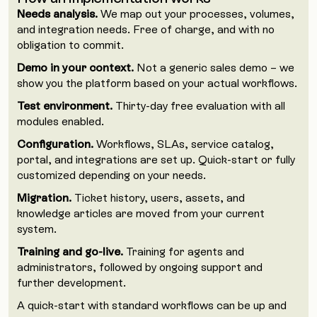
Needs analysis.
We map out your processes, volumes,
and integration needs. Free of charge, and with no
obligation to commit.
Demo in your context.
Not a generic sales demo – we
show you the platform based on your actual workflows.
Test environment.
Thirty-day free evaluation with all
modules enabled.
Configuration.
Workflows, SLAs, service catalog,
portal, and integrations are set up. Quick-start or fully
customized depending on your needs.
Migration.
Ticket history, users, assets, and
knowledge articles are moved from your current
system.
Training and go-live.
Training for agents and
administrators, followed by ongoing support and
further development.
A quick-start with standard workflows can be up and