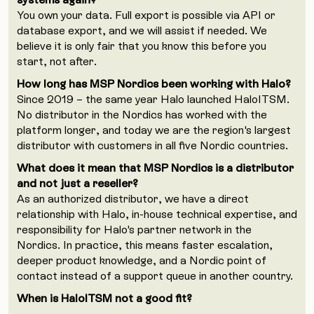
You own your data. Full export is possible via API or
database export, and we will assist if needed. We
believe it is only fair that you know this before you
start, not after.
How long has MSP Nordics been working with Halo?
Since 2019 – the same year Halo launched HaloITSM.
No distributor in the Nordics has worked with the
platform longer, and today we are the region's largest
distributor with customers in all five Nordic countries.
What does it mean that MSP Nordics is a distributor
and not just a reseller?
As an authorized distributor, we have a direct
relationship with Halo, in-house technical expertise, and
responsibility for Halo's partner network in the
Nordics. In practice, this means faster escalation,
deeper product knowledge, and a Nordic point of
contact instead of a support queue in another country.
When is HaloITSM not a good fit?