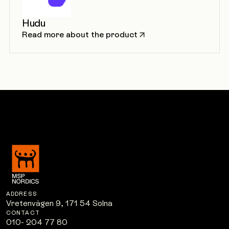
Hudu
Read more about the product
ADDRESS
Vretenvägen 9, 171 54 Solna
CONTACT
010- 204 77 80