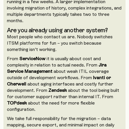
running in a few weeks. A larger implementation
involving migration of history, complex integrations, and
multiple departments typically takes two to three
months.
Are you already using another system?
Most people who contact us are. Nobody switches
ITSM platforms for fun – you switch because
something isn't working.
From
ServiceNow
it is usually about cost and
complexity in relation to actual needs. From
Jira
Service Management
about weak ITIL coverage
outside of development workflows. From
Ivanti or
Cherwell
about aging interfaces and costly further
development. From
Zendesk
about the tool being built
for customer support rather than internal IT. From
TOPdesk
about the need for more flexible
configuration.
We take full responsibility for the migration – data
mapping, secure export, and minimal impact on daily