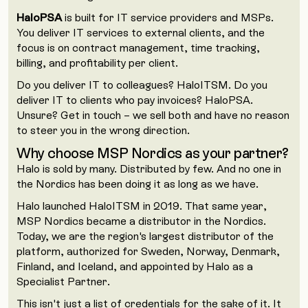
HaloPSA
is built for IT service providers and MSPs.
You deliver IT services to external clients, and the
focus is on contract management, time tracking,
billing, and profitability per client.
Do you deliver IT to colleagues? HaloITSM. Do you
deliver IT to clients who pay invoices? HaloPSA.
Unsure? Get in touch – we sell both and have no reason
to steer you in the wrong direction.
Why choose MSP Nordics as your partner?
Halo is sold by many. Distributed by few. And no one in
the Nordics has been doing it as long as we have.
Halo launched HaloITSM in 2019. That same year,
MSP Nordics became a distributor in the Nordics.
Today, we are the region's largest distributor of the
platform, authorized for Sweden, Norway, Denmark,
Finland, and Iceland, and appointed by Halo as a
Specialist Partner.
This isn't just a list of credentials for the sake of it. It