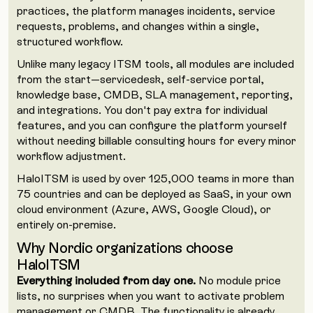
practices, the platform manages incidents, service
requests, problems, and changes within a single,
structured workflow.
Unlike many legacy ITSM tools, all modules are included
from the start—servicedesk, self-service portal,
knowledge base, CMDB, SLA management, reporting,
and integrations. You don't pay extra for individual
features, and you can configure the platform yourself
without needing billable consulting hours for every minor
workflow adjustment.
HaloITSM is used by over 125,000 teams in more than
75 countries and can be deployed as SaaS, in your own
cloud environment (Azure, AWS, Google Cloud), or
entirely on-premise.
Why Nordic organizations choose
HaloITSM
Everything included from day one.
No module price
lists, no surprises when you want to activate problem
management or CMDB. The functionality is already