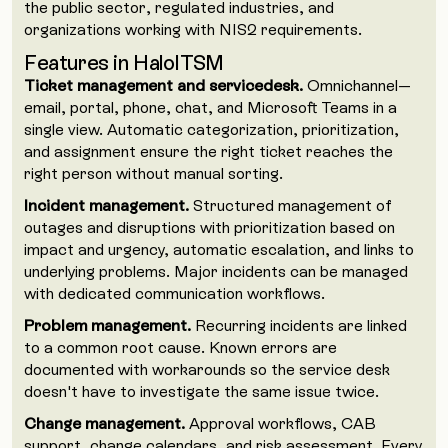
the public sector, regulated industries, and
organizations working with NIS2 requirements.
Features in HaloITSM
Ticket management and servicedesk.
Omnichannel—
email, portal, phone, chat, and Microsoft Teams in a
single view. Automatic categorization, prioritization,
and assignment ensure the right ticket reaches the
right person without manual sorting.
Incident management.
Structured management of
outages and disruptions with prioritization based on
impact and urgency, automatic escalation, and links to
underlying problems. Major incidents can be managed
with dedicated communication workflows.
Problem management.
Recurring incidents are linked
to a common root cause. Known errors are
documented with workarounds so the service desk
doesn't have to investigate the same issue twice.
Change management.
Approval workflows, CAB
support, change calendars, and risk assessment. Every