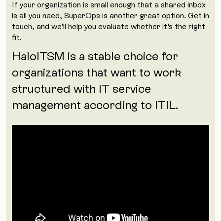
If your organization is small enough that a shared inbox
is all you need, SuperOps is another great option. Get in
touch, and we'll help you evaluate whether it's the right
fit.
HaloITSM is a stable choice for
organizations that want to work
structured with IT service
management according to ITIL.