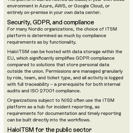
environment in Azure, AWS, or Google Cloud, or
entirely on-premise in your own data center.
Security, GDPR, and compliance
For many Nordic organizations, the choice of ITSM
platform is determined as much by compliance
requirements as by functionality.
HaloITSM can be hosted with data storage within the
EU, which significantly simplifies GDPR compliance
compared to solutions that store personal data
outside the union. Permissions are managed granularly
by role, team, and ticket type, and all activity is logged
with full traceability – a prerequisite for both internal
audits and ISO 27001 compliance.
Organizations subject to NIS2 often use the ITSM
platform as a hub for incident reporting, as
requirements for documentation and timely reporting
can be built directly into the workflows.
HaloITSM for the public sector