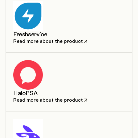
Freshservice
Read more about the product
HaloPSA
Read more about the product