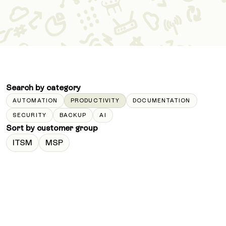
Search by category
AUTOMATION
PRODUCTIVITY
DOCUMENTATION
SECURITY
BACKUP
AI
Sort by customer group
ITSM
MSP