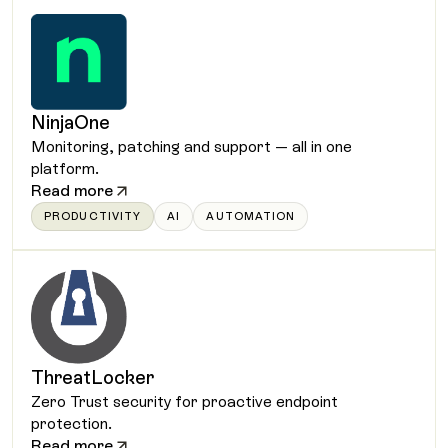
NinjaOne
Monitoring, patching and support — all in one
platform.
Read more
PRODUCTIVITY
AI
AUTOMATION
ThreatLocker
Zero Trust security for proactive endpoint
protection.
Read more