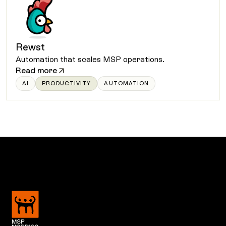
Rewst
Automation that scales MSP operations.
Read more
AI
PRODUCTIVITY
AUTOMATION