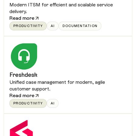
Modern ITSM for efficient and scalable service
delivery.
Read more
PRODUCTIVITY
AI
DOCUMENTATION
Freshdesk
Unified case management for modern, agile
customer support.
Read more
PRODUCTIVITY
AI