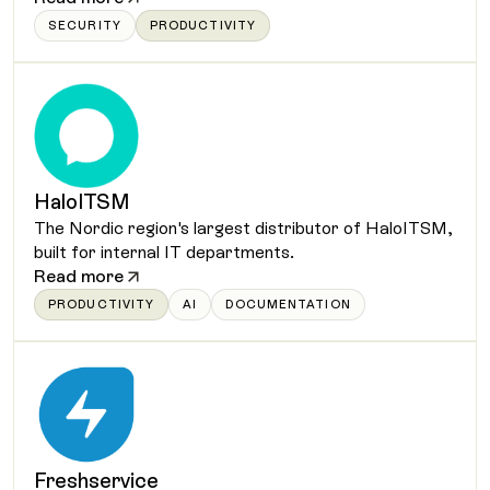
SECURITY
PRODUCTIVITY
HaloITSM
The Nordic region's largest distributor of HaloITSM,
built for internal IT departments.
Read more
PRODUCTIVITY
AI
DOCUMENTATION
Freshservice