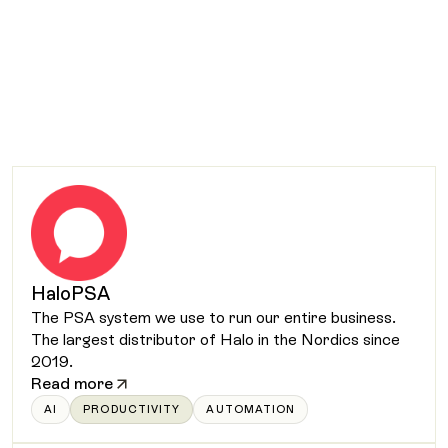
HaloPSA
The PSA system we use to run our entire business.
The largest distributor of Halo in the Nordics since
2019.
Read more
AI
PRODUCTIVITY
AUTOMATION