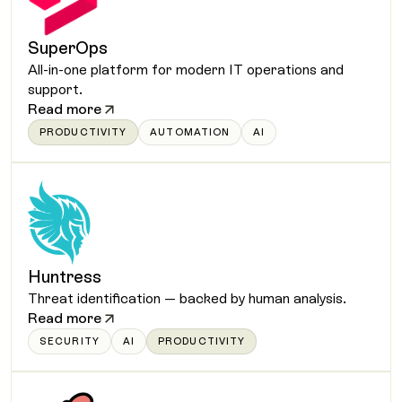
SuperOps
All-in-one platform for modern IT operations and
support.
Read more
PRODUCTIVITY
AUTOMATION
AI
Huntress
Threat identification — backed by human analysis.
Read more
SECURITY
AI
PRODUCTIVITY